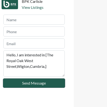
BPK Carlisle
View Listings
Send Message