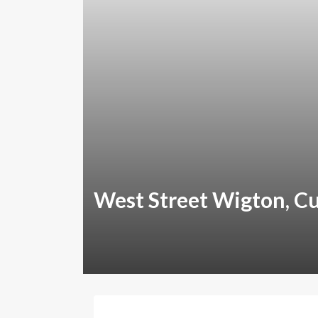
West Street Wigton, C