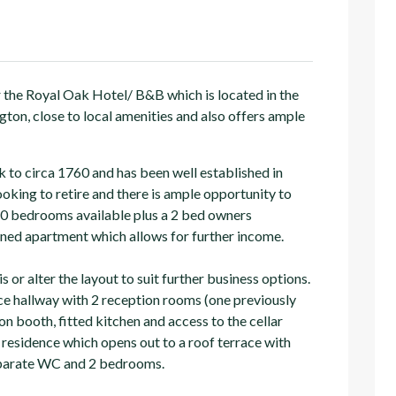
 the Royal Oak Hotel/ B&B which is located in the
ton, close to local amenities and also offers ample
 to circa 1760 and has been well established in
ooking to retire and there is ample opportunity to
 10 bedrooms available plus a 2 bed owners
tained apartment which allows for further income.
is or alter the layout to suit further business options.
ce hallway with 2 reception rooms (one previously
n booth, fitted kitchen and access to the cellar
 residence which opens out to a roof terrace with
separate WC and 2 bedrooms.