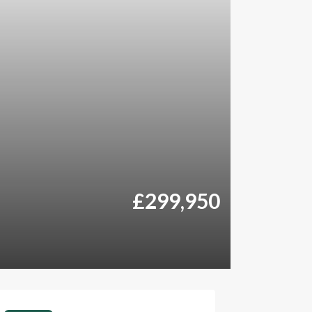
£299,950