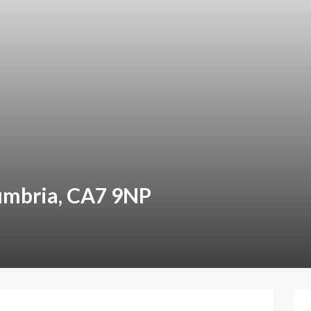
umbria, CA7 9NP