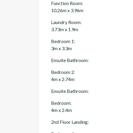
Function Room:
10.26m x 3.96m
Laundry Room:
3.73m x 1.9m
Bedroom 1:
3m x 3.3m
Ensuite Bathroom:
Bedroom 2:
4m x 2.74m
Ensuite Bathroom:
Bedroom:
4m x 2.4m
2nd Floor Landing: