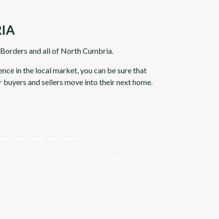
IA
h Borders and all of North Cumbria.
nce in the local market, you can be sure that
r buyers and sellers move into their next home.
Next