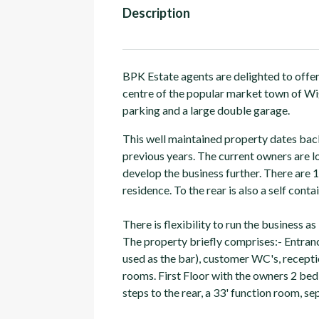
Description
BPK Estate agents are delighted to offer
centre of the popular market town of Wig
parking and a large double garage.
This well maintained property dates back
previous years. The current owners are l
develop the business further. There are
residence. To the rear is also a self con
There is flexibility to run the business as 
The property briefly comprises:- Entran
used as the bar), customer WC's, receptio
rooms. First Floor with the owners 2 bed
steps to the rear, a 33' function room, 