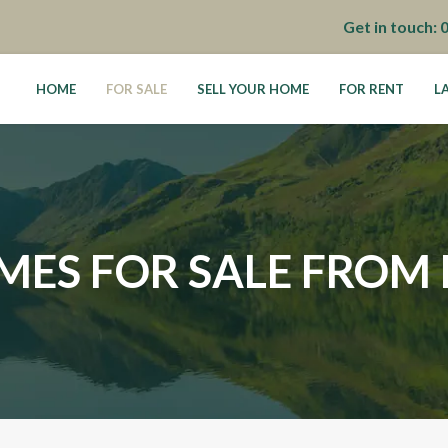
Get in touch:
HOME
FOR SALE
SELL YOUR HOME
FOR RENT
L
MES FOR SALE FROM 