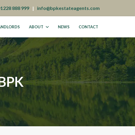
01228 888 999
|
info@bpkestateagents.com
ANDLORDS
ABOUT
NEWS
CONTACT
BPK