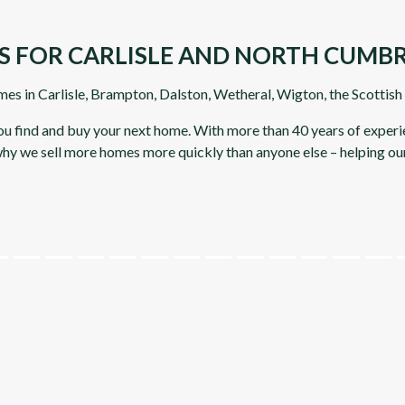
S FOR CARLISLE AND NORTH CUMBR
mes in Carlisle, Brampton, Dalston, Wetheral, Wigton, the Scottis
you find and buy your next home. With more than 40 years of experie
 why we sell more homes more quickly than anyone else – helping ou