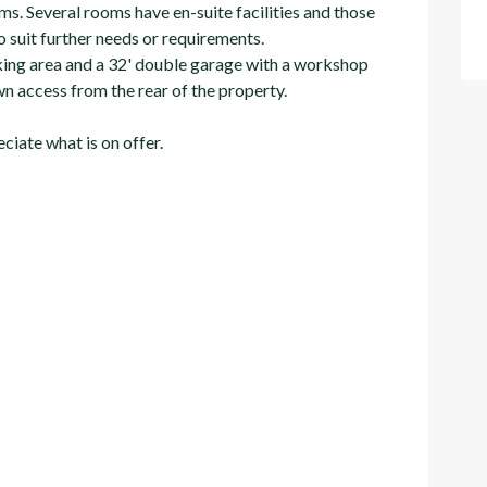
ms. Several rooms have en-suite facilities and those
 suit further needs or requirements.
arking area and a 32' double garage with a workshop
n access from the rear of the property.
iate what is on offer.