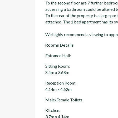
To the second floor are 7 further bedroo
accessing a bathroom could be altered to
To the rear of the property is a large p
attached. The 1 bed apartment has its ow
We highly recommend a viewing to apprec
Rooms Details
Entrance Hall:
Sitting Room:
8.4m x 3.68m
Reception Room:
4.14m x 4.62m
Male/Female Toilets:
Kitchen:
3.7m x 4.14m