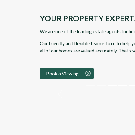
YOUR PROPERTY EXPERT
We are one of the leading estate agents for ho
Our friendly and flexible team is here to help 
all of our homes are valued accurately. That’s
Book a Viewing
Previous