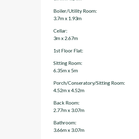
Boiler/Utility Room:
3.7m x 1.93m
Cellar:
3m x 2.67m
1st Floor Flat:
Sitting Room:
6.35m x 5m
Porch/Conseratory/Sitting Room:
4.52m x 4.52m
Back Room:
2.77m x 3.07m
Bathroom:
3.66m x 3.07m